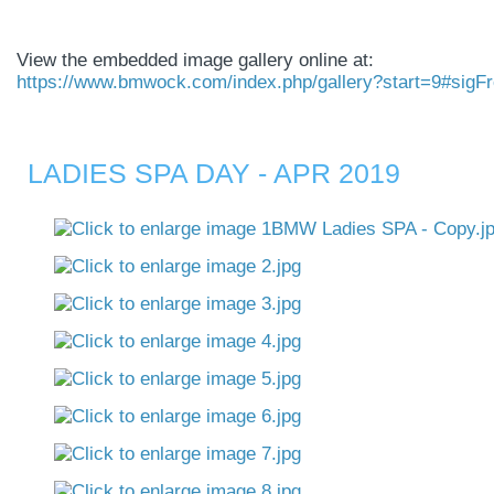
View the embedded image gallery online at:
https://www.bmwock.com/index.php/gallery?start=9#sigF
LADIES SPA DAY - APR 2019