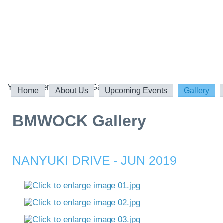
You are here:
Home
Gallery
Home
About Us
Upcoming Events
Gallery
BMWOCK Gallery
NANYUKI DRIVE - JUN 2019