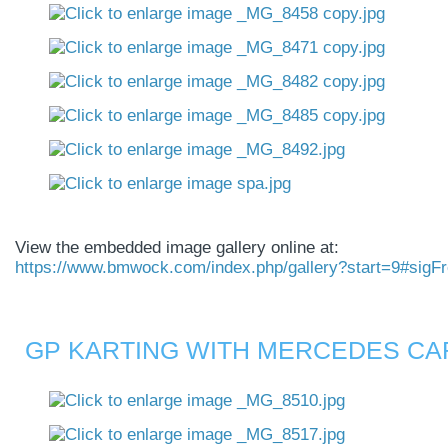
View the embedded image gallery online at:
https://www.bmwock.com/index.php/gallery?start=9#sigF
GP KARTING WITH MERCEDES CAR