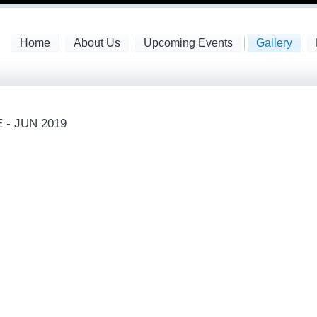
Home
About Us
Upcoming Events
Gallery
 - JUN 2019