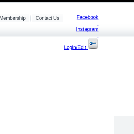
Facebook
Membership
Contact Us
Instagram
Login/Edit