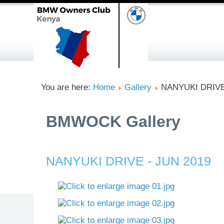
You are here:
Home
Gallery
NANYUKI DRIVE
BMWOCK Gallery
NANYUKI DRIVE - JUN 2019