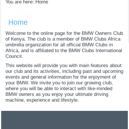
You are here:
Home
Home
Welcome to the online page for the BMW Owners Club
of Kenya. The club is a member of BMW Clubs Africa
umbrella organization for all official BMW Clubs in
Africa, and is affiliated to the BMW Clubs International
Council.
This website will provide you with main features about
our club and its activities, including past and upcoming
events and general information for the enjoyment of
your BMW. We invite you to join our growing club,
where you will be able to interact with like-minded
BMW owners as you enjoy your ultimate driving
machine, experience and lifestyle.