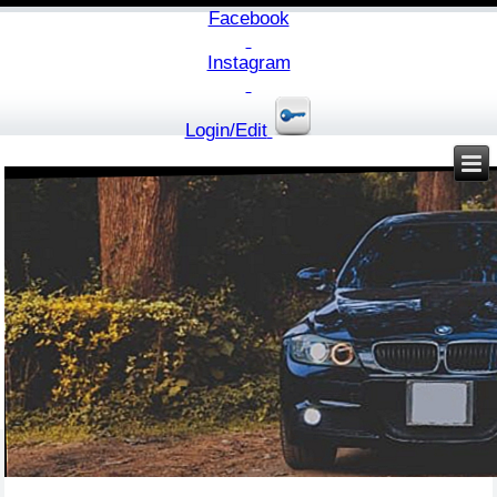
Facebook
Instagram
Login/Edit