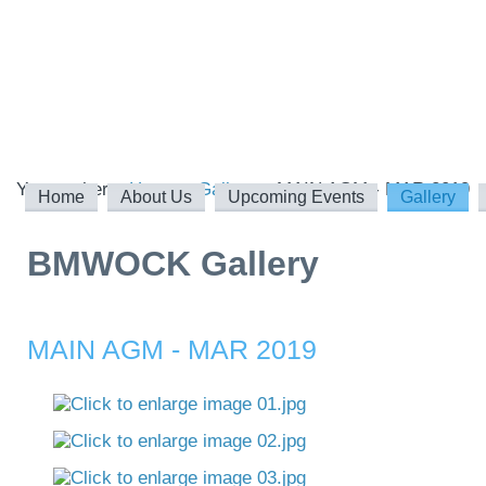
You are here:
Home
Gallery
MAIN AGM - MAR 2019
Home
About Us
Upcoming Events
Gallery
BMWOCK Gallery
MAIN AGM - MAR 2019