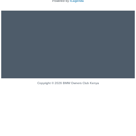
Powered by
iCagenda
Copyright © 2026 BMW Owners Club Kenya