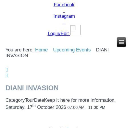
Facebook
Instagram
Login/Edit
You are here:
Home
Upcoming Events
DIANI
INVASION
DIANI INVASION
Category
Tour
Date
Keep it here for more information.
th
Saturday, 17
October 2026
07:00 AM - 11:00 PM